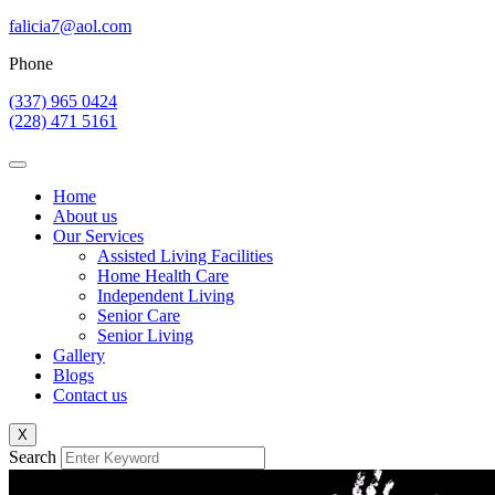
falicia7@aol.com
Phone
(337) 965 0424
(228) 471 5161
Home
About us
Our Services
Assisted Living Facilities
Home Health Care
Independent Living
Senior Care
Senior Living
Gallery
Blogs
Contact us
X
Search