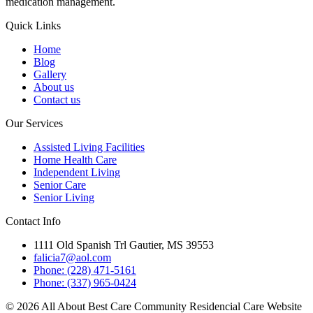
medication management.
Quick Links
Home
Blog
Gallery
About us
Contact us
Our Services
Assisted Living Facilities
Home Health Care
Independent Living
Senior Care
Senior Living
Contact Info
1111 Old Spanish Trl Gautier, MS 39553
falicia7@aol.com
Phone: (228) 471-5161
Phone: (337) 965-0424
© 2026 All About Best Care Community Residencial Care Website