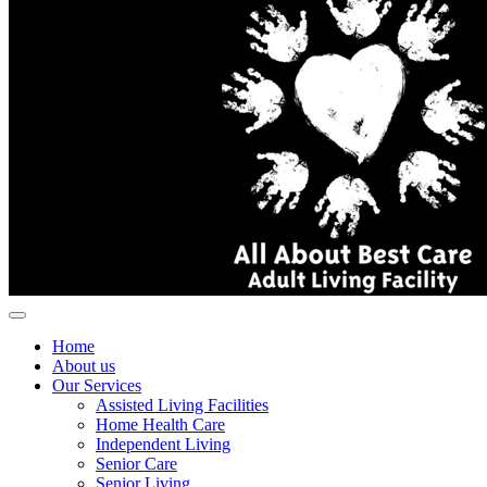
Home
About us
Our Services
Assisted Living Facilities
Home Health Care
Independent Living
Senior Care
Senior Living