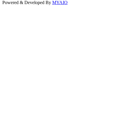
Powered & Developed By
MYAIO