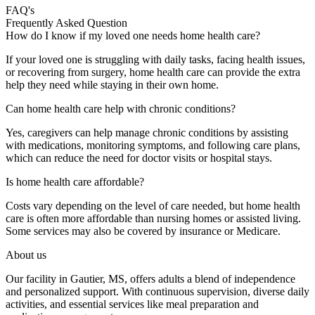
FAQ's
Frequently
Asked
Question
How do I know if my loved one needs home health care?
If your loved one is struggling with daily tasks, facing health issues,
or recovering from surgery, home health care can provide the extra
help they need while staying in their own home.
Can home health care help with chronic conditions?
Yes, caregivers can help manage chronic conditions by assisting
with medications, monitoring symptoms, and following care plans,
which can reduce the need for doctor visits or hospital stays.
Is home health care affordable?
Costs vary depending on the level of care needed, but home health
care is often more affordable than nursing homes or assisted living.
Some services may also be covered by insurance or Medicare.
About us
Our facility in Gautier, MS, offers adults a blend of independence
and personalized support. With continuous supervision, diverse daily
activities, and essential services like meal preparation and