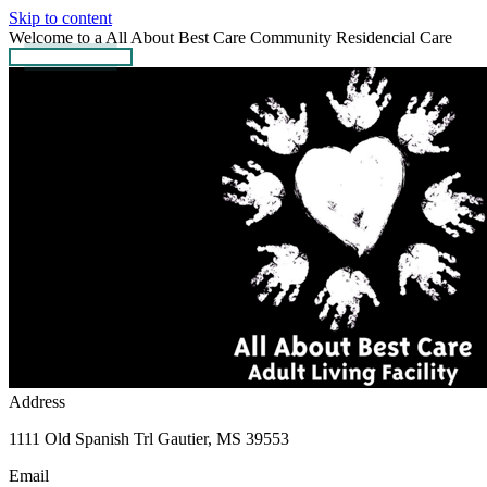
Skip to content
Welcome to a All About Best Care Community Residencial Care
GET IN TOUCH
Address
1111 Old Spanish Trl Gautier, MS 39553
Email