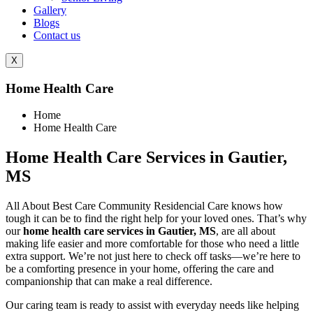
Gallery
Blogs
Contact us
X
Home Health Care
Home
Home Health Care
Home Health Care Services in Gautier,
MS
All About Best Care Community Residencial Care knows how
tough it can be to find the right help for your loved ones. That’s why
our
home health care services in Gautier, MS
, are all about
making life easier and more comfortable for those who need a little
extra support. We’re not just here to check off tasks—we’re here to
be a comforting presence in your home, offering the care and
companionship that can make a real difference.
Our caring team is ready to assist with everyday needs like helping