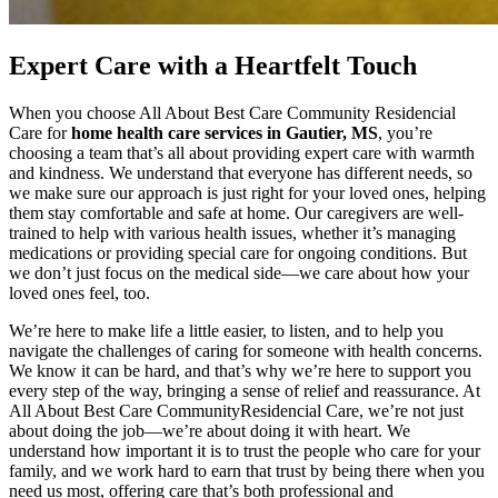
Expert Care with a Heartfelt Touch
When you choose All About Best Care Community Residencial
Care for
home health care services in Gautier, MS
, you’re
choosing a team that’s all about providing expert care with warmth
and kindness. We understand that everyone has different needs, so
we make sure our approach is just right for your loved ones, helping
them stay comfortable and safe at home. Our caregivers are well-
trained to help with various health issues, whether it’s managing
medications or providing special care for ongoing conditions. But
we don’t just focus on the medical side—we care about how your
loved ones feel, too.
We’re here to make life a little easier, to listen, and to help you
navigate the challenges of caring for someone with health concerns.
We know it can be hard, and that’s why we’re here to support you
every step of the way, bringing a sense of relief and reassurance. At
All About Best Care CommunityResidencial Care, we’re not just
about doing the job—we’re about doing it with heart. We
understand how important it is to trust the people who care for your
family, and we work hard to earn that trust by being there when you
need us most, offering care that’s both professional and