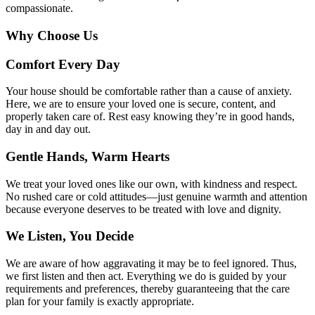
compassionate.
Why
Choose Us
Comfort Every Day
Your house should be comfortable rather than a cause of anxiety.
Here, we are to ensure your loved one is secure, content, and
properly taken care of. Rest easy knowing they’re in good hands,
day in and day out.
Gentle Hands, Warm Hearts
We treat your loved ones like our own, with kindness and respect.
No rushed care or cold attitudes—just genuine warmth and attention
because everyone deserves to be treated with love and dignity.
We Listen, You Decide
We are aware of how aggravating it may be to feel ignored. Thus,
we first listen and then act. Everything we do is guided by your
requirements and preferences, thereby guaranteeing that the care
plan for your family is exactly appropriate.