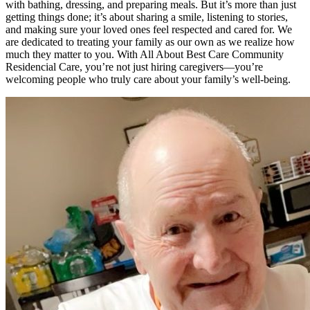
with bathing, dressing, and preparing meals. But it’s more than just
getting things done; it’s about sharing a smile, listening to stories,
and making sure your loved ones feel respected and cared for. We
are dedicated to treating your family as our own as we realize how
much they matter to you. With All About Best Care Community
Residencial Care, you’re not just hiring caregivers—you’re
welcoming people who truly care about your family’s well-being.